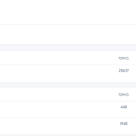
TOPICS
20637
TOPICS
448
1948