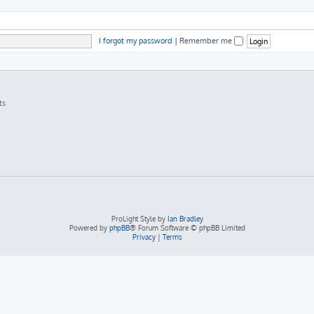
I forgot my password
|
Remember me
ts
ProLight Style by
Ian Bradley
Powered by
phpBB
® Forum Software © phpBB Limited
Privacy
|
Terms