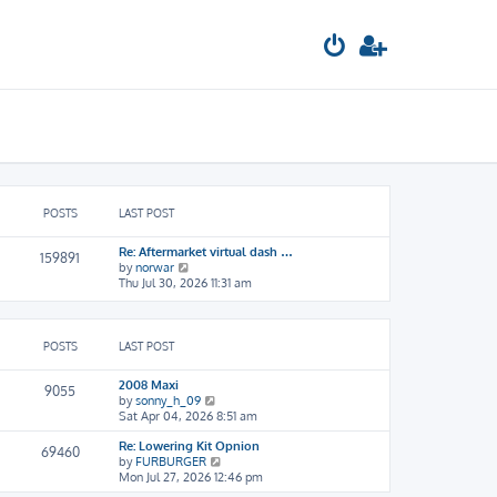
POSTS
LAST POST
Re: Aftermarket virtual dash …
159891
V
by
norwar
i
Thu Jul 30, 2026 11:31 am
e
w
t
h
POSTS
LAST POST
e
l
2008 Maxi
9055
a
V
by
sonny_h_09
t
i
Sat Apr 04, 2026 8:51 am
e
e
s
Re: Lowering Kit Opnion
w
69460
t
V
by
FURBURGER
t
p
i
Mon Jul 27, 2026 12:46 pm
h
o
e
e