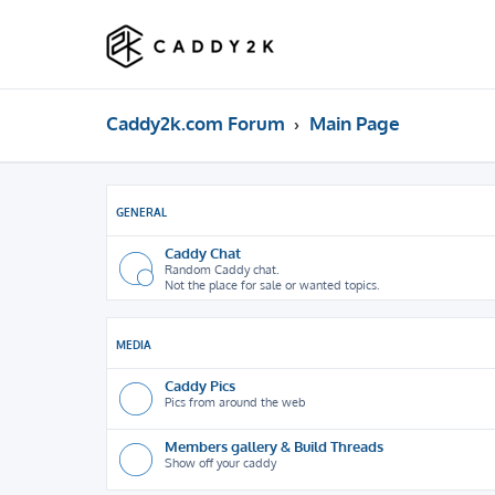
Caddy2k.com Forum
Main Page
GENERAL
Caddy Chat
Random Caddy chat.
Not the place for sale or wanted topics.
MEDIA
Caddy Pics
Pics from around the web
Members gallery & Build Threads
Show off your caddy