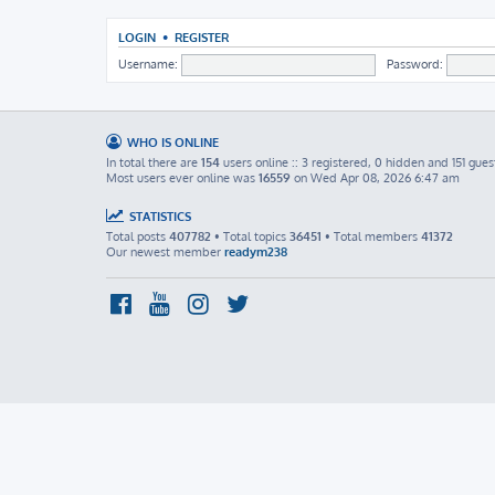
LOGIN
•
REGISTER
Username:
Password:
WHO IS ONLINE
In total there are
154
users online :: 3 registered, 0 hidden and 151 gues
Most users ever online was
16559
on Wed Apr 08, 2026 6:47 am
STATISTICS
Total posts
407782
• Total topics
36451
• Total members
41372
Our newest member
readym238