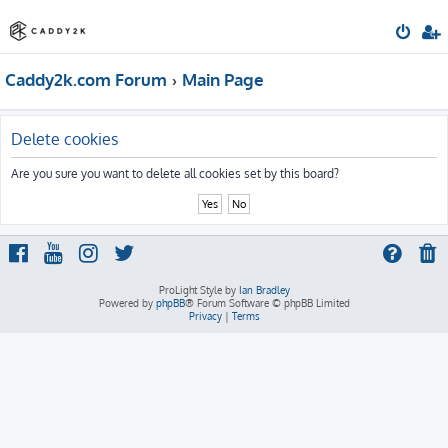
Caddy2k.com Forum
Main Page
Delete cookies
Are you sure you want to delete all cookies set by this board?
ProLight Style by
Ian Bradley
Powered by
phpBB
® Forum Software © phpBB Limited
Privacy
|
Terms