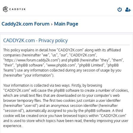
Caddy2k.com Forum
Main Page
CADDY2K.com - Privacy policy
This policy explains in detail how “CADDY2K.com” along with its affiliated
companies (hereinafter “we”, “us”, “our”, “CADDY2K.com”,
“https://www.forum.caddy2k.com”) and phpBB (hereinafter “they”, “them”,
“their”, “phpBB software”, “www.phpbb.com”, “phpBB Limited”, “phpBB
Teams”) use any information collected during any session of usage by you
(hereinafter “your information”).
Your information is collected via two ways. Firstly, by browsing
“CADDY2K.com” will cause the phpBB software to create a number of cookies,
which are small text files that are downloaded on to your computer’s web
browser temporary files. The first two cookies just contain a user identifier
(hereinafter “user-id”) and an anonymous session identifier (hereinafter
“session-id”), automatically assigned to you by the phpBB software. A third
cookie will be created once you have browsed topics within “CADDY2K.com”
and is used to store which topics have been read, thereby improving your user
experience.