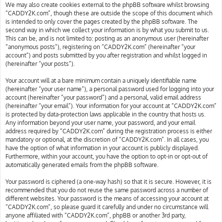
We may also create cookies external to the phpBB software whilst browsing
“CADDY2K.com”, though these are outside the scope of this document which
is intended to only cover the pages created by the phpBB software. The
second way in which we collect your information is by what you submit to us.
This can be, and is not limited to: posting as an anonymous user (hereinafter
“anonymous posts”), registering on “CADDY2K.com” (hereinafter “your
account”) and posts submitted by you after registration and whilst logged in
(hereinafter “your posts”).
Your account will at a bare minimum contain a uniquely identifiable name
(hereinafter “your user name”), a personal password used for logging into your
account (hereinafter “your password”) and a personal, valid email address
(hereinafter “your email”). Your information for your account at “CADDY2K.com”
is protected by data-protection laws applicable in the country that hosts us.
Any information beyond your user name, your password, and your email
address required by “CADDY2K.com” during the registration process is either
mandatory or optional, at the discretion of “CADDY2K.com”. In all cases, you
have the option of what information in your account is publicly displayed.
Furthermore, within your account, you have the option to opt-in or opt-out of
automatically generated emails from the phpBB software.
Your password is ciphered (a one-way hash) so that it is secure. However, it is
recommended that you do not reuse the same password across a number of
different websites. Your password is the means of accessing your account at
“CADDY2K.com”, so please guard it carefully and under no circumstance will
anyone affiliated with “CADDY2K.com”, phpBB or another 3rd party,